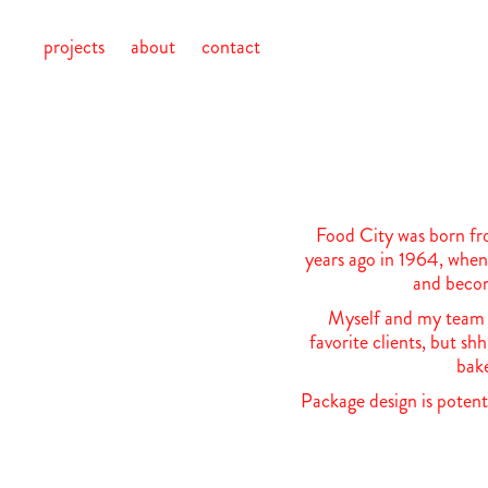
projects
about
contact
Food City was born fr
years ago in 1964, when 
and becom
Myself and my team a
favorite clients, but sh
bake
Package design is potent