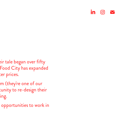
 tale began over fifty
n, Food City has expanded
er prices.
m (they're one of our
tunity to re-design their
ging.
 opportunities to work in