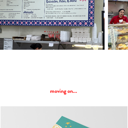
moving on... 