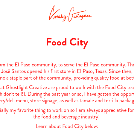
Food City
om the El Paso community, to serve the El Paso community. Their
José Santos opened his first store in El Paso, Texas. Since the
e a staple part of the community, providing quality food at bett
t Ghostlight Creative are proud to work with the Food City tea
hh don't tell!). During the past year or so, I have gotten the oppor
ry/deli menu, store signage, as well as tamale and tortilla packa
ially my favorite thing to work on so I am always appreciative for
the food and beverage industry!
Learn about Food City below: