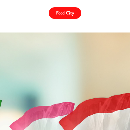
Food City